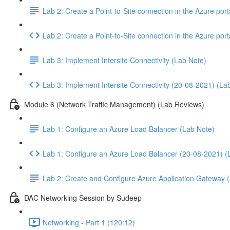
Lab 2: Create a Point-to-Site connection in the Azure po
Lab 2: Create a Point-to-Site connection in the Azure p
Lab 3: Implement Intersite Connectivity (Lab Note)
Lab 3: Implement Intersite Connectivity (20-08-2021) (La
Module 6 (Network Traffic Management) (Lab Reviews)
Lab 1: Configure an Azure Load Balancer (Lab Note)
Lab 1: Configure an Azure Load Balancer (20-08-2021) (
Lab 2: Create and Configure Azure Application Gateway 
DAC Networking Session by Sudeep
Networking - Part 1 (120:12)