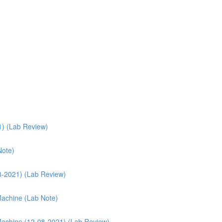
1) (Lab Review)
Note)
08-2021) (Lab Review)
 Machine (Lab Note)
l Machine (12-08-2021) (Lab Review)