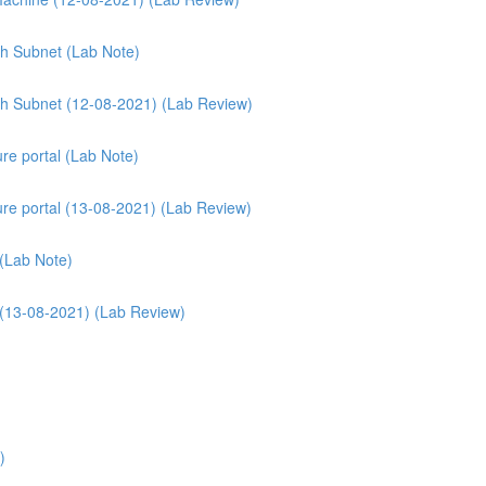
th Subnet (Lab Note)
ith Subnet (12-08-2021) (Lab Review)
re portal (Lab Note)
ure portal (13-08-2021) (Lab Review)
 (Lab Note)
 (13-08-2021) (Lab Review)
)