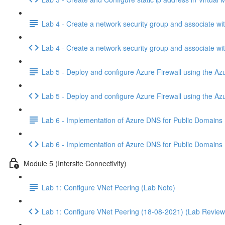
Lab 4 - Create a network security group and associate wi
Lab 4 - Create a network security group and associate w
Lab 5 - Deploy and configure Azure Firewall using the Azu
Lab 5 - Deploy and configure Azure Firewall using the Az
Lab 6 - Implementation of Azure DNS for Public Domains
Lab 6 - Implementation of Azure DNS for Public Domains
Module 5 (Intersite Connectivity)
Lab 1: Configure VNet Peering (Lab Note)
Lab 1: Configure VNet Peering (18-08-2021) (Lab Review