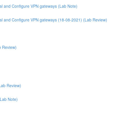
rtal and Configure VPN gateways (Lab Note)
ortal and Configure VPN gateways (18-08-2021) (Lab Review)
b Review)
Lab Review)
(Lab Note)