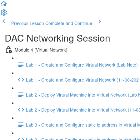
Previous Lesson
Complete and Continue
DAC Networking Session
Module 4 (Virtual Network)
Lab 1 - Create and Configure Virtual Network (Lab Note)
Lab 1 - Create and Configure Virtual Network (11-08-202
Lab 2 - Deploy Virtual Machine into Virtual Network (Lab 
Lab 2 - Deploy Virtual Machine into Virtual Network (11-
Lab 3 - Create and Configure static ip address in Virtual
Lab 3 - Create and Configure static ip address in Virtua